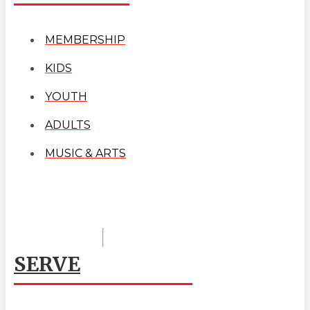
MEMBERSHIP
KIDS
YOUTH
ADULTS
MUSIC & ARTS
SERVE