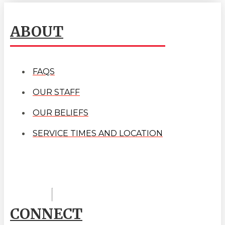
ABOUT
FAQS
OUR STAFF
OUR BELIEFS
SERVICE TIMES AND LOCATION
CONNECT