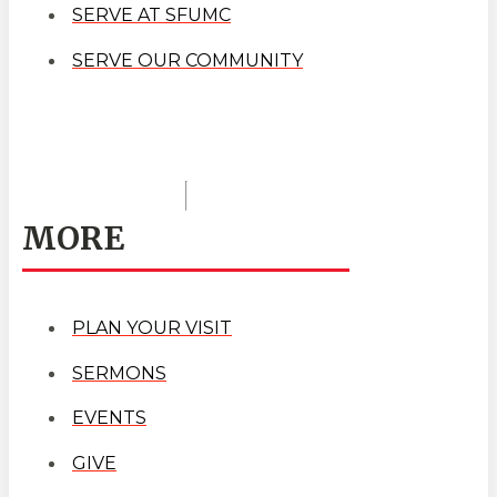
SERVE AT SFUMC
SERVE OUR COMMUNITY
MORE
PLAN YOUR VISIT
SERMONS
EVENTS
GIVE