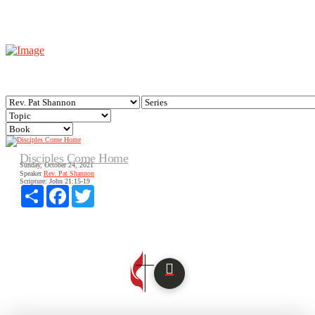
Disciples Come Home
Sunday, October 24, 2021
Speaker
Rev. Pat Shannon
Scripture:
John 21:15-19
Share
Facebook
Twitter