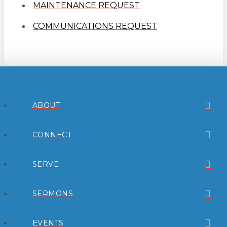
MAINTENANCE REQUEST
COMMUNICATIONS REQUEST
ABOUT
CONNECT
SERVE
SERMONS
EVENTS